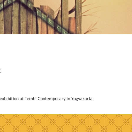
a
exhibition at Tembi Contemporary in Yogyakarta,