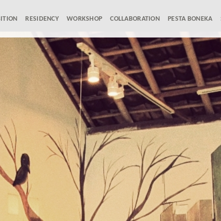
ITION
RESIDENCY
WORKSHOP
COLLABORATION
PESTA BONEKA