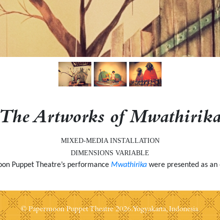
The Artworks of Mwathirik
MIXED-MEDIA INSTALLATION
DIMENSIONS VARIABLE
moon Puppet Theatre’s performance
Mwathirika
were presented as an 
© Papermoon Puppet Theatre
2026. Yogyakarta, Indonesia.