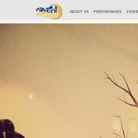
ABOUT US
(current)
PERFORMANCE
EXHIB
Previous