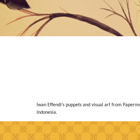
Iwan Effendi’s puppets and visual art from Paper
Indonesia.