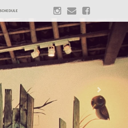
SCHEDULE
Next